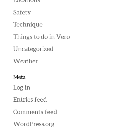
Safety
Technique
Things to do in Vero
Uncategorized
Weather
Meta
Log in
Entries feed
Comments feed
WordPress.org