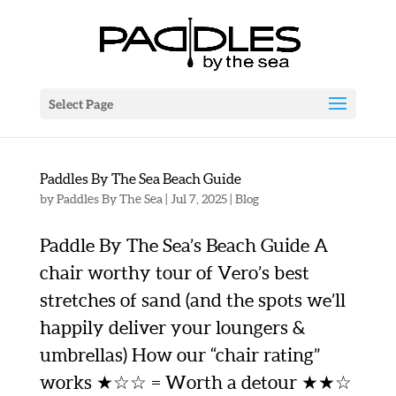
Select Page
Paddles By The Sea Beach Guide
by
Paddles By The Sea
|
Jul 7, 2025
|
Blog
Paddle By The Sea’s Beach Guide A
chair worthy tour of Vero’s best
stretches of sand (and the spots we’ll
happily deliver your loungers &
umbrellas) How our “chair rating”
works ★☆☆ = Worth a detour ★★☆