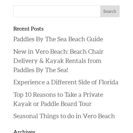
Recent Posts
Paddles By The Sea Beach Guide
New in Vero Beach: Beach Chair
Delivery & Kayak Rentals from
Paddles By The Sea!
Experience a Different Side of Florida
Top 10 Reasons to Take a Private
Kayak or Paddle Board Tour
Seasonal Things to do in Vero Beach
Archives