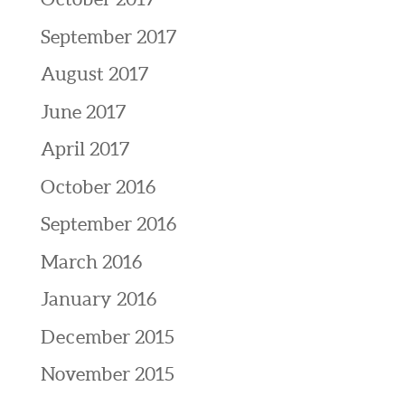
September 2017
August 2017
June 2017
April 2017
October 2016
September 2016
March 2016
January 2016
December 2015
November 2015