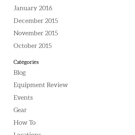
January 2016
December 2015
November 2015
October 2015
Categories
Blog
Equipment Review
Events
Gear
How To
Locations