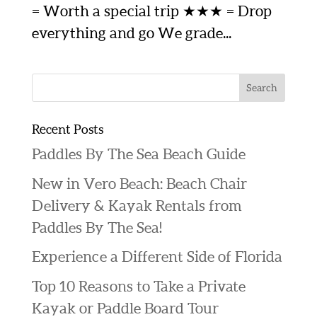
= Worth a special trip ★★★ = Drop
everything and go We grade...
Recent Posts
Paddles By The Sea Beach Guide
New in Vero Beach: Beach Chair
Delivery & Kayak Rentals from
Paddles By The Sea!
Experience a Different Side of Florida
Top 10 Reasons to Take a Private
Kayak or Paddle Board Tour