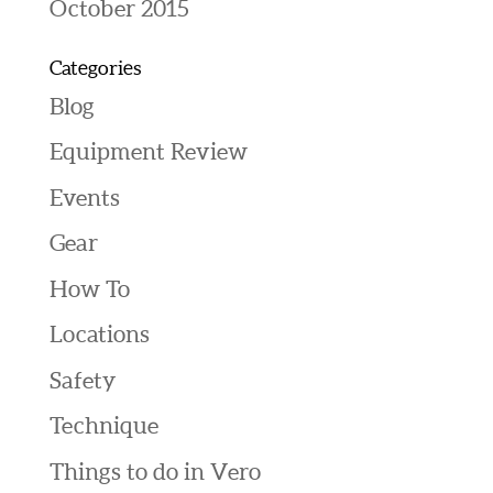
October 2015
Categories
Blog
Equipment Review
Events
Gear
How To
Locations
Safety
Technique
Things to do in Vero