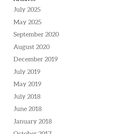
July 2025
May 2025
September 2020
August 2020
December 2019
July 2019
May 2019
July 2018
June 2018
January 2018
October 2017