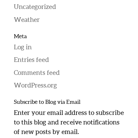
Uncategorized
Weather
Meta
Log in
Entries feed
Comments feed
WordPress.org
Subscribe to Blog via Email
Enter your email address to subscribe
to this blog and receive notifications
of new posts by email.