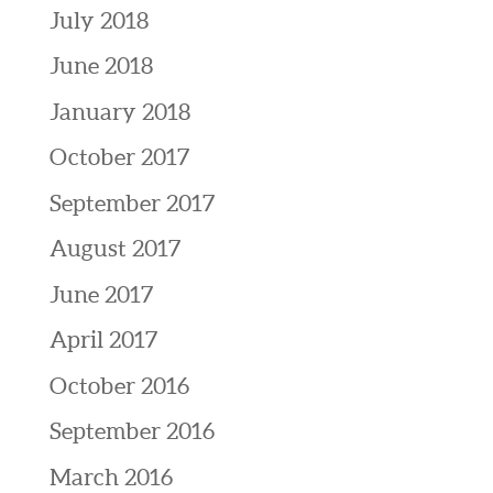
July 2018
June 2018
January 2018
October 2017
September 2017
August 2017
June 2017
April 2017
October 2016
September 2016
March 2016