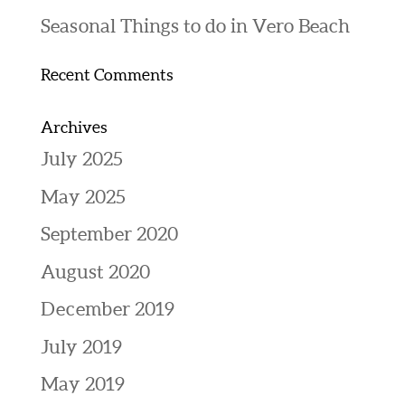
Seasonal Things to do in Vero Beach
Recent Comments
Archives
July 2025
May 2025
September 2020
August 2020
December 2019
July 2019
May 2019